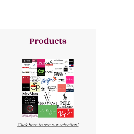
Products
Click here to see our selection!