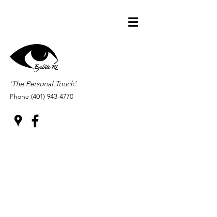
'The Personal Touch'
Phone
(401) 943-4770