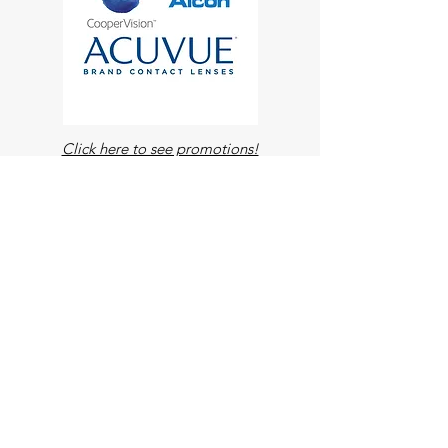
Click here to see promotions!
Contact Lenses
VUITY is a once-daily prescription eye