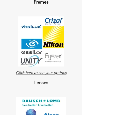
Frames
Click here to see your options
Lenses