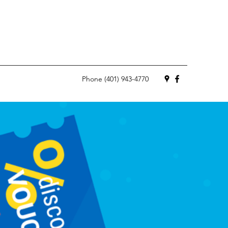
Phone (401) 943-4770