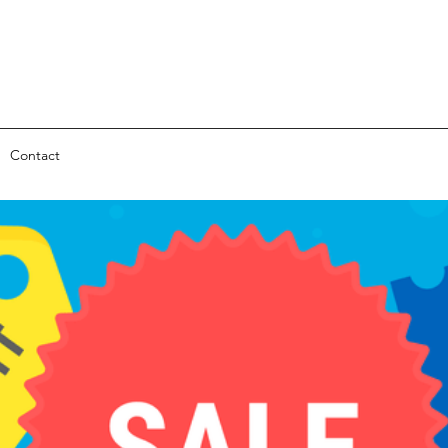
Contact