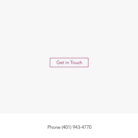
Get in Touch
Phone (401) 943-4770