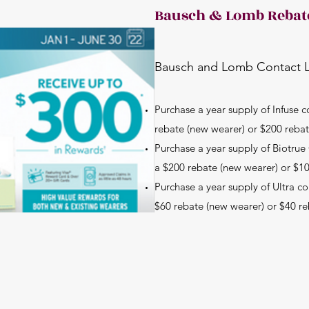
Bausch & Lomb Rebat
Bausch and Lomb Contact 
Purchase a year supply of Infuse c
rebate (new wearer) or $200 rebat
Purchase a year supply of Biotru
a $200 rebate (new wearer) or $10
Purchase a year supply of Ultra co
$60 rebate (new wearer) or $40 re