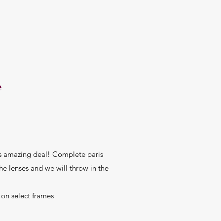
e
is amazing deal! Complete paris
 the lenses and we will throw in the
select frames