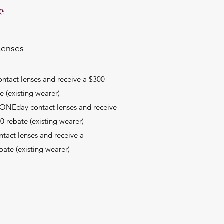
e
Lenses
ontact lenses and receive a $300
e (existing wearer)
e ONEday contact lenses and receive
0 rebate (existing wearer)
ntact lenses and receive a
bate (existing wearer)