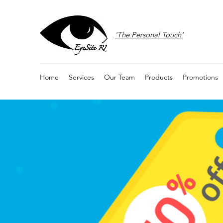
'The Personal Touch'
Home
Services
Our Team
Products
Promotions