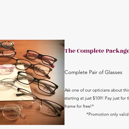
The Complete Packag
Complete Pair of Glasses
Ask one of our opticians about th
starting at just $109! Pay just for
frame for free!*
*Promotion only valid on 